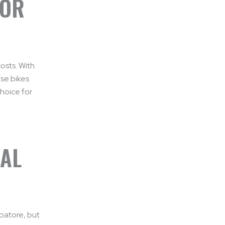
FOR
osts. With
se bikes
choice for
RAL
mbatore, but