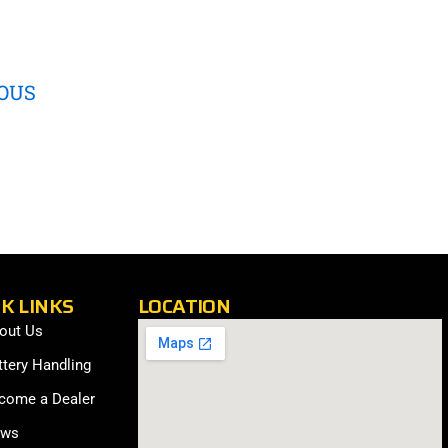
OUS
K LINKS
LOCATION
out Us
ttery Handling
come a Dealer
ws