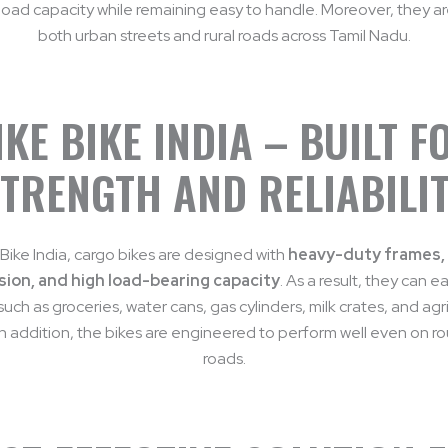
load capacity while remaining easy to handle. Moreover, they are
both urban streets and rural roads across Tamil Nadu.
IKE BIKE INDIA – BUILT F
TRENGTH AND RELIABILI
 Bike India, cargo bikes are designed with
heavy-duty frames,
ion, and high load-bearing capacity
. As a result, they can ea
uch as groceries, water cans, gas cylinders, milk crates, and agri
In addition, the bikes are engineered to perform well even on ro
roads.