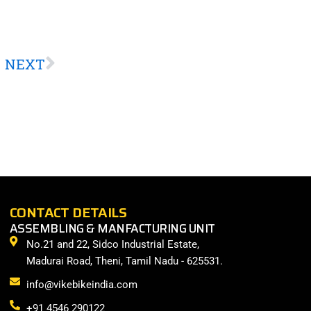
Next
NEXT
CONTACT DETAILS
ASSEMBLING & MANFACTURING UNIT
No.21 and 22, Sidco Industrial Estate,
Madurai Road, Theni, Tamil Nadu - 625531.
info@vikebikeindia.com
+91 4546 290122