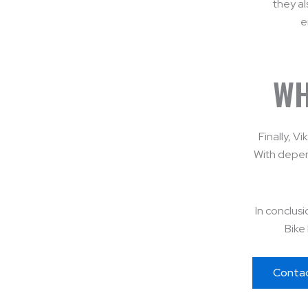
they al
e
WH
Finally, V
With depen
In conclusi
Bike 
Conta