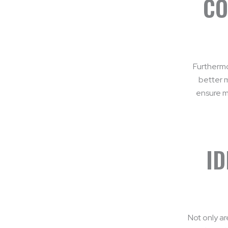
CO
Furthermo
better 
ensure ma
ID
Not only ar