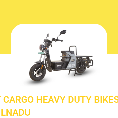
 CARGO HEAVY DUTY BIKES
ILNADU