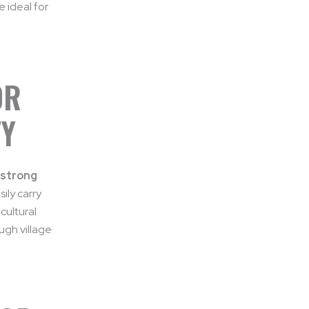
 ideal for
OR
TY
 strong
sily carry
cultural
ugh village