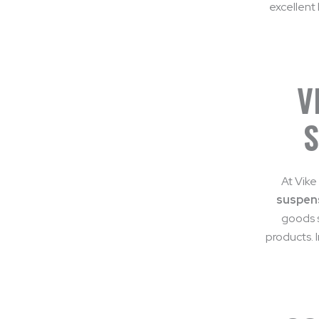
excellent 
V
S
At Vike
suspens
goods s
products. 