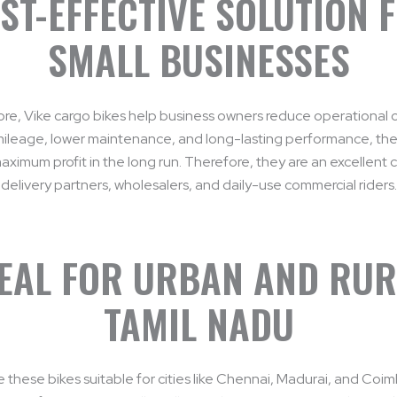
ST-EFFECTIVE SOLUTION 
SMALL BUSINESSES
re, Vike cargo bikes help business owners reduce operational c
mileage, lower maintenance, and long-lasting performance, the
ximum profit in the long run. Therefore, they are an excellent 
delivery partners, wholesalers, and daily-use commercial riders.
EAL FOR URBAN AND RU
TAMIL NADU
e these bikes suitable for cities like Chennai, Madurai, and Coi