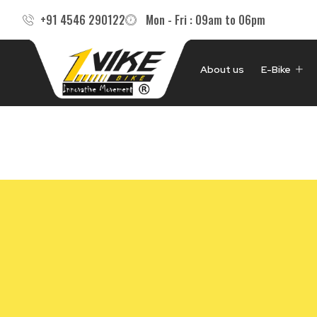
Skip
+91 4546 290122
Mon - Fri : 09am to 06pm
to
content
About us
E-Bike