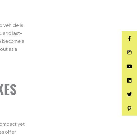
o vehicle is
, and last-
e become a
out as a
KES
 compact yet
es offer