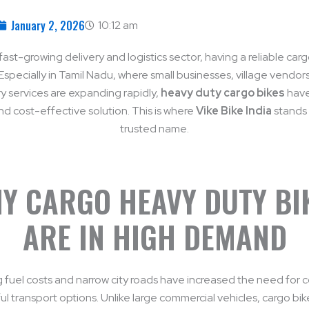
January 2, 2026
10:12 am
fast-growing delivery and logistics sector, having a reliable carg
 Especially in Tamil Nadu, where small businesses, village vendors
ry services are expanding rapidly,
heavy duty cargo bikes
hav
nd cost-effective solution. This is where
Vike Bike India
stands 
trusted name.
Y CARGO HEAVY DUTY BI
ARE IN HIGH DEMAND
sing fuel costs and narrow city roads have increased the need for
l transport options. Unlike large commercial vehicles, cargo bik