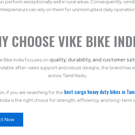
so perform exceptionally well in rural areas. Consequently, ven
ntrepreneurs can rely on them for uninterrupted daily operation
Y CHOOSE VIKE BIKE IND
ike Bike India focuses on
quality, durability, and customer sat
dable after-sales support and robust designs, the brand has e
across Tamil Nadu.
best cargo heavy duty bikes in Tam
on, if you are searching for the
India is the right choice for strength, efficiency, and long-term 
ct Now