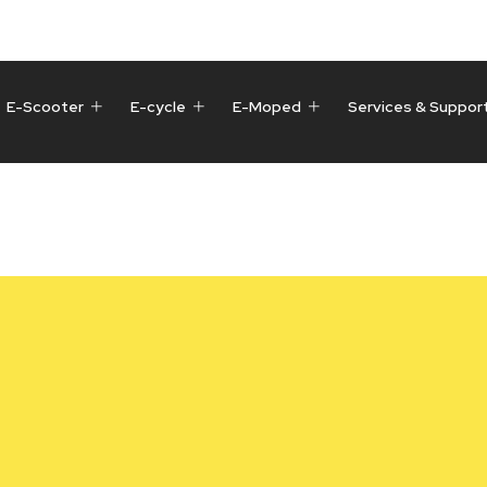
E-Scooter
E-cycle
E-Moped
Services & Suppor