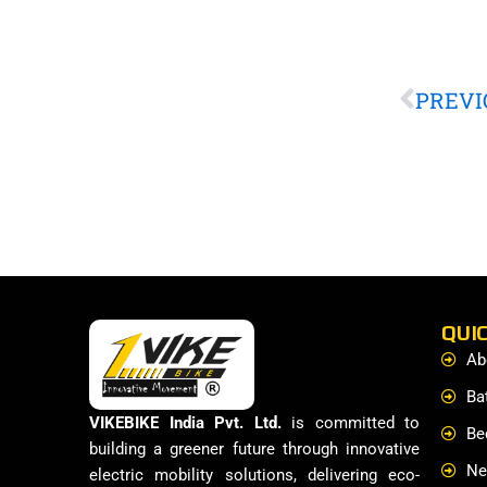
Prev
PREVI
QUIC
Ab
Ba
VIKEBIKE India Pvt. Ltd.
is committed to
Be
building a greener future through innovative
Ne
electric mobility solutions, delivering eco-