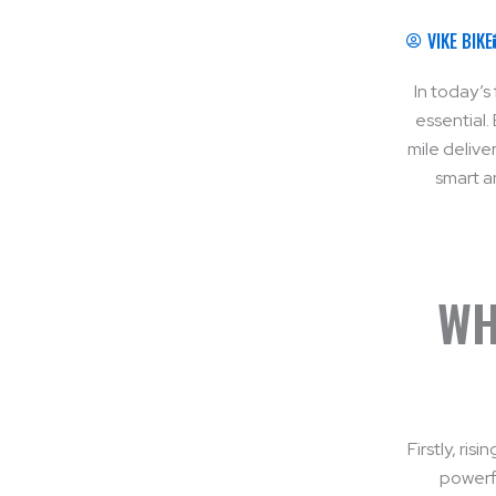
VIKE BIKE
In today’s 
essential.
mile delive
smart a
WH
Firstly, ri
powerfu