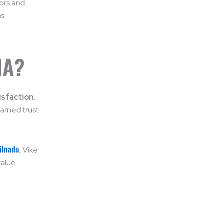
dors and
s.
IA?
isfaction
.
arned trust
ilnadu
, Vike
value.