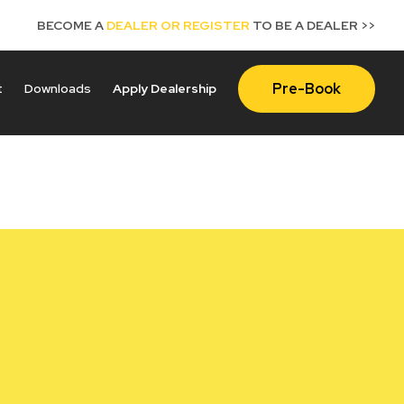
BECOME A
DEALER OR REGISTER
TO BE A DEALER >>
Pre-Book
t
Downloads
Apply Dealership