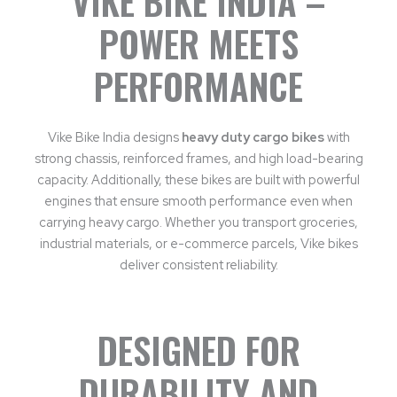
VIKE BIKE INDIA –
POWER MEETS
PERFORMANCE
Vike Bike India designs
heavy duty cargo bikes
with
strong chassis, reinforced frames, and high load-bearing
capacity. Additionally, these bikes are built with powerful
engines that ensure smooth performance even when
carrying heavy cargo. Whether you transport groceries,
industrial materials, or e-commerce parcels, Vike bikes
deliver consistent reliability.
DESIGNED FOR
DURABILITY AND