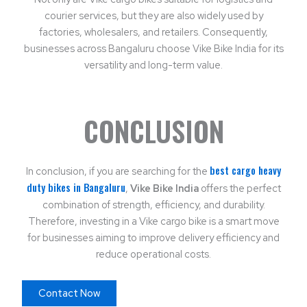
courier services, but they are also widely used by
factories, wholesalers, and retailers. Consequently,
businesses across Bangaluru choose Vike Bike India for its
versatility and long-term value.
CONCLUSION
best cargo heavy
In conclusion, if you are searching for the
duty bikes in Bangaluru
,
Vike Bike India
offers the perfect
combination of strength, efficiency, and durability.
Therefore, investing in a Vike cargo bike is a smart move
for businesses aiming to improve delivery efficiency and
reduce operational costs.
Contact Now