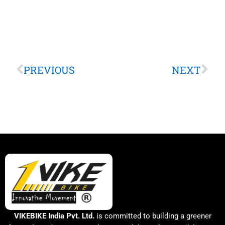
Prev
Nex
PREVIOUS
NEXT
VIKEBIKE India Pvt. Ltd.
is committed to building a greener