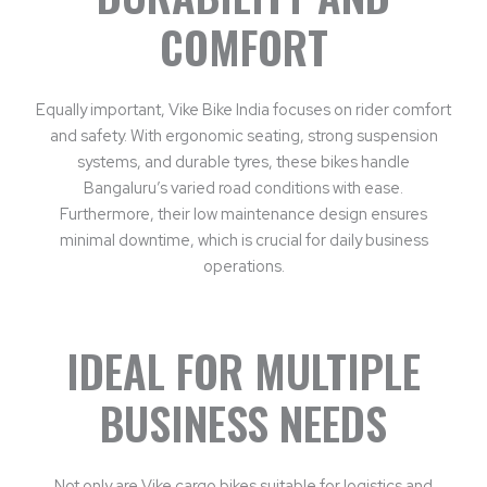
COMFORT
Equally important, Vike Bike India focuses on rider comfort
and safety. With ergonomic seating, strong suspension
systems, and durable tyres, these bikes handle
Bangaluru’s varied road conditions with ease.
Furthermore, their low maintenance design ensures
minimal downtime, which is crucial for daily business
operations.
IDEAL FOR MULTIPLE
BUSINESS NEEDS
Not only are Vike cargo bikes suitable for logistics and