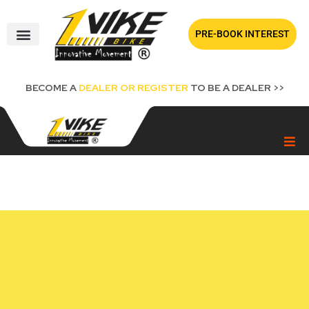
Skip
to
PRE-BOOK INTEREST
content
BECOME A
DEALER OR REGISTER
TO BE A DEALER >>