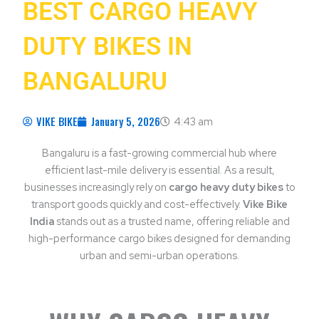
BEST CARGO HEAVY
DUTY BIKES IN
BANGALURU
VIKE BIKE
January 5, 2026
4:43 am
Bangaluru is a fast-growing commercial hub where
efficient last-mile delivery is essential. As a result,
businesses increasingly rely on
cargo heavy duty bikes
to
transport goods quickly and cost-effectively.
Vike Bike
India
stands out as a trusted name, offering reliable and
high-performance cargo bikes designed for demanding
urban and semi-urban operations.