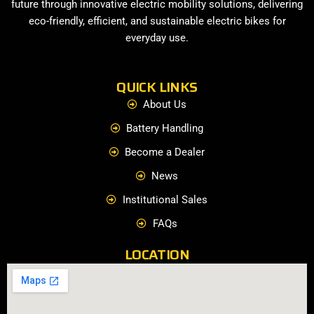
future through innovative electric mobility solutions, delivering
eco-friendly, efficient, and sustainable electric bikes for
everyday use.
QUICK LINKS
About Us
Battery Handling
Become a Dealer
News
Institutional Sales
FAQs
LOCATION