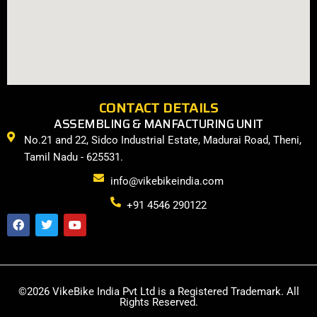
CONTACT DETAILS
ASSEMBLING & MANFACTURING UNIT
No.21 and 22, Sidco Industrial Estate, Madurai Road, Theni,
Tamil Nadu - 625531.
info@vikebikeindia.com
+91 4546 290122
F
T
Y
a
w
o
c
i
u
e
t
t
b
t
u
o
e
b
o
r
e
©2026 VikeBike India Pvt Ltd is a Registered Trademark. All
k
Rights Reserved.