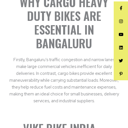
WHY CARGO HEAVY
DUTY BIKES ARE
ESSENTIAL IN
BANGALURU
Firstly, Bangaluru’s traffic congestion and narrow lanes
make large commercial vehicles inefficient for daily
deliveries. In contrast, cargo bikes provide excellent
maneuverability while carrying substantial loads. Moreover,
they help reduce fuel costs and maintenance expenses,
making them an ideal choice for small businesses, delivery
services, and industrial suppliers.