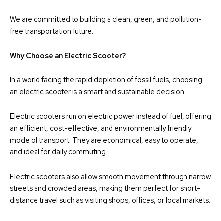
We are committed to building a clean, green, and pollution-
free transportation future.
Why Choose an Electric Scooter?
In a world facing the rapid depletion of fossil fuels, choosing
an electric scooter is a smart and sustainable decision.
Electric scooters run on electric power instead of fuel, offering
an efficient, cost-effective, and environmentally friendly
mode of transport. They are economical, easy to operate,
and ideal for daily commuting.
Electric scooters also allow smooth movement through narrow
streets and crowded areas, making them perfect for short-
distance travel such as visiting shops, offices, or local markets.