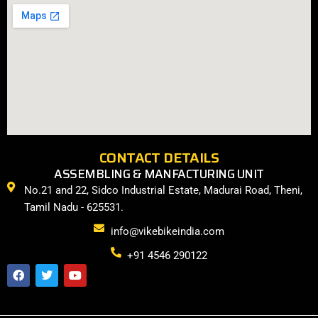
CONTACT DETAILS
ASSEMBLING & MANFACTURING UNIT
No.21 and 22, Sidco Industrial Estate, Madurai Road, Theni,
Tamil Nadu - 625531.
info@vikebikeindia.com
+91 4546 290122
F
T
Y
a
w
o
c
i
u
e
t
t
b
t
u