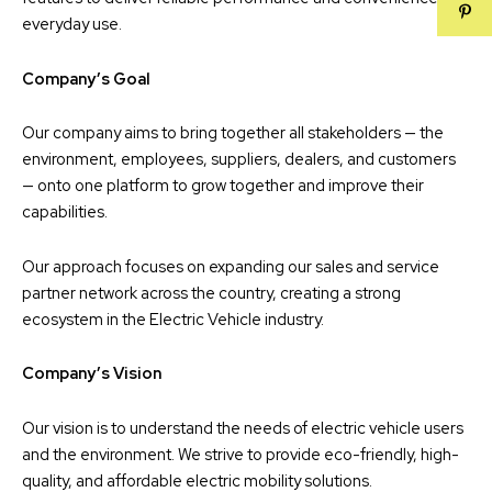
everyday use.
Company’s Goal
Our company aims to bring together all stakeholders — the
environment, employees, suppliers, dealers, and customers
— onto one platform to grow together and improve their
capabilities.
Our approach focuses on expanding our sales and service
partner network across the country, creating a strong
ecosystem in the Electric Vehicle industry.
Company’s Vision
Our vision is to understand the needs of electric vehicle users
and the environment. We strive to provide eco-friendly, high-
quality, and affordable electric mobility solutions.