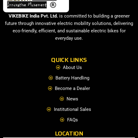
VIKEBIKE India Pvt. Ltd.
is committed to building a greener
future through innovative electric mobility solutions, delivering
eco-friendly, efficient, and sustainable electric bikes for
everyday use.
QUICK LINKS
About Us
Battery Handling
Become a Dealer
News
Institutional Sales
FAQs
LOCATION