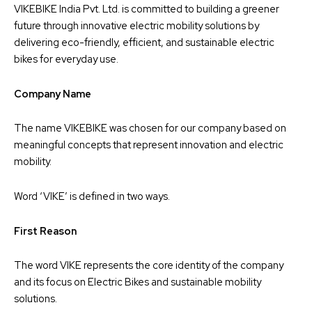
VIKEBIKE India Pvt. Ltd. is committed to building a greener
future through innovative electric mobility solutions by
delivering eco-friendly, efficient, and sustainable electric
bikes for everyday use.
Company Name
The name VIKEBIKE was chosen for our company based on
meaningful concepts that represent innovation and electric
mobility.
Word ‘VIKE’ is defined in two ways.
First Reason
The word VIKE represents the core identity of the company
and its focus on Electric Bikes and sustainable mobility
solutions.