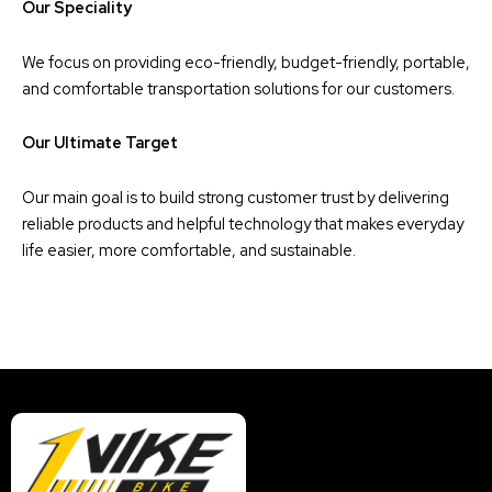
Our Speciality
We focus on providing eco-friendly, budget-friendly, portable,
and comfortable transportation solutions for our customers.
Our Ultimate Target
Our main goal is to build strong customer trust by delivering
reliable products and helpful technology that makes everyday
life easier, more comfortable, and sustainable.