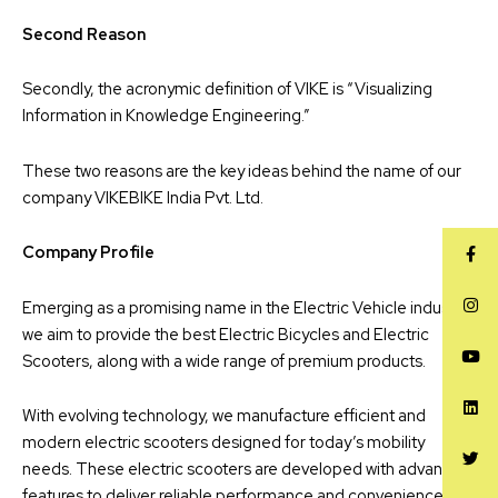
Second Reason
Secondly, the acronymic definition of VIKE is “Visualizing
Information in Knowledge Engineering.”
These two reasons are the key ideas behind the name of our
company VIKEBIKE India Pvt. Ltd.
Company Profile
Emerging as a promising name in the Electric Vehicle industry,
we aim to provide the best Electric Bicycles and Electric
Scooters, along with a wide range of premium products.
With evolving technology, we manufacture efficient and
modern electric scooters designed for today’s mobility
needs. These electric scooters are developed with advanced
features to deliver reliable performance and convenience for