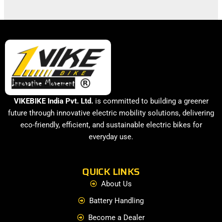
VIKEBIKE India Pvt. Ltd.
is committed to building a greener
future through innovative electric mobility solutions, delivering
eco-friendly, efficient, and sustainable electric bikes for
everyday use.
QUICK LINKS
About Us
Battery Handling
Become a Dealer