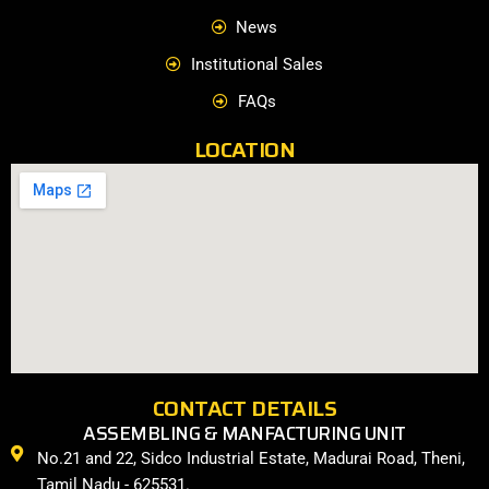
News
Institutional Sales
FAQs
LOCATION
CONTACT DETAILS
ASSEMBLING & MANFACTURING UNIT
No.21 and 22, Sidco Industrial Estate, Madurai Road, Theni,
Tamil Nadu - 625531.