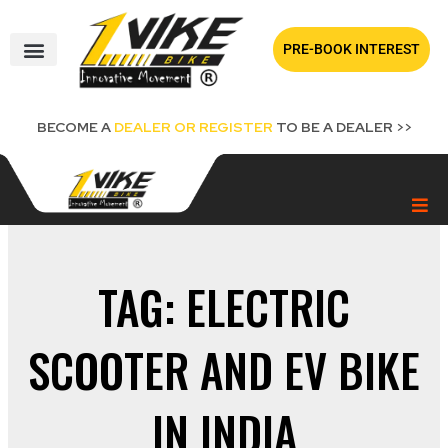
Skip
to
PRE-BOOK INTEREST
content
BECOME A
DEALER OR REGISTER
TO BE A DEALER >>
TAG: ELECTRIC
SCOOTER AND EV BIKE
IN INDIA