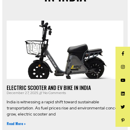
ELECTRIC SCOOTER AND EV BIKE IN INDIA
December 27, 2025
No Comments
India is witnessing a rapid shift toward sustainable
transportation. As fuel prices rise and environmental concerns
grow, electric scooter and
Read More »