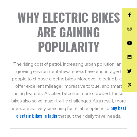
WHY ELECTRIC BIKES
ARE GAINING
POPULARITY
The rising cost of petrol, increasing urban pollution, and
growing environmental awareness have encouraged
people to choose electric bikes. Moreover, electric bikes
offer excellent mileage, impressive torque, and smart
riding features. As cities become more crowded, these
bikes also solve major traffic challenges. As a result, more
buy best
riders are actively searching for reliable options to
electric bikes in India
that suit their daily travel needs.