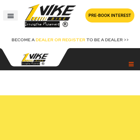
Skip
to
PRE-BOOK INTEREST
content
BECOME A
DEALER OR REGISTER
TO BE A DEALER >>