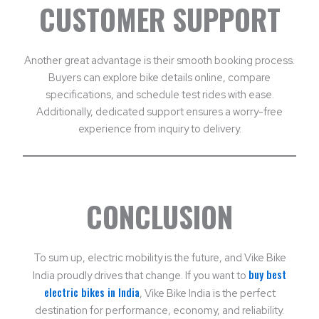
CUSTOMER SUPPORT
Another great advantage is their smooth booking process.
Buyers can explore bike details online, compare
specifications, and schedule test rides with ease.
Additionally, dedicated support ensures a worry-free
experience from inquiry to delivery.
CONCLUSION
To sum up, electric mobility is the future, and Vike Bike
buy best
India proudly drives that change. If you want to
electric bikes in India
, Vike Bike India is the perfect
destination for performance, economy, and reliability.