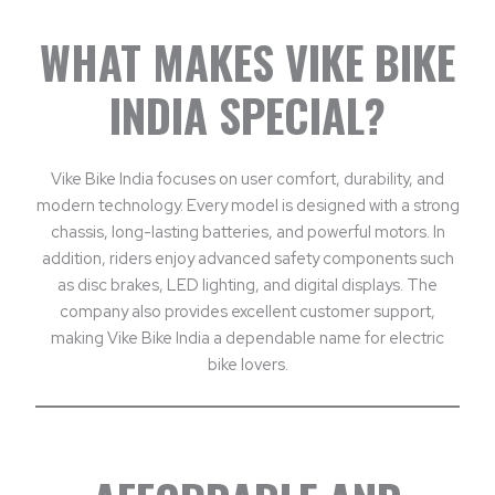
WHAT MAKES VIKE BIKE
INDIA SPECIAL?
Vike Bike India focuses on user comfort, durability, and
modern technology. Every model is designed with a strong
chassis, long-lasting batteries, and powerful motors. In
addition, riders enjoy advanced safety components such
as disc brakes, LED lighting, and digital displays. The
company also provides excellent customer support,
making Vike Bike India a dependable name for electric
bike lovers.