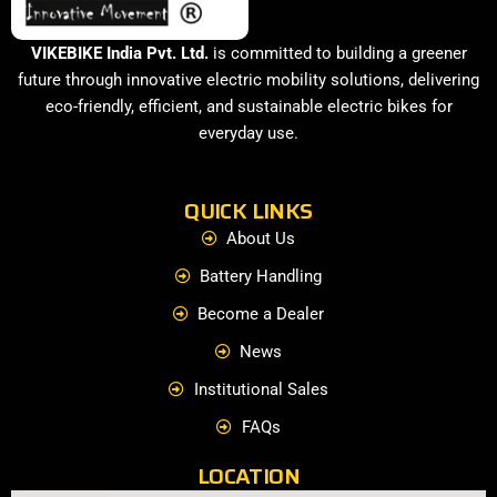
VIKEBIKE India Pvt. Ltd.
is committed to building a greener
future through innovative electric mobility solutions, delivering
eco-friendly, efficient, and sustainable electric bikes for
everyday use.
QUICK LINKS
About Us
Battery Handling
Become a Dealer
News
Institutional Sales
FAQs
LOCATION