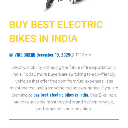
BUY BEST ELECTRIC
BIKES IN INDIA
VIKE BIKE
December 19, 2025
12:12 pm
Electric mobility is shaping the future of transportation in
India. Today, more buyers are switching to eco-friendly
vehicles that offer freedom from fuel expenses, less
maintenance, and a smoother riding experience. If you are
buy best electric bikes in India
planning to
, Vike Bike India
stands out as the most trusted brand delivering value,
performance, and innovation.