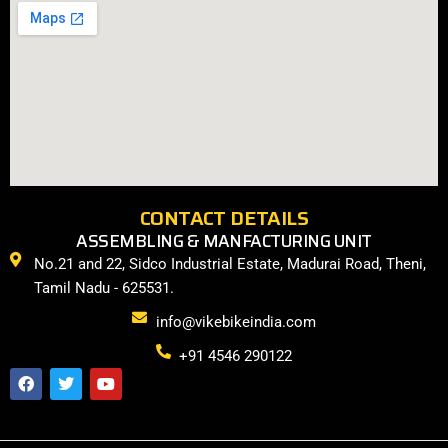
CONTACT DETAILS
ASSEMBLING & MANFACTURING UNIT
No.21 and 22, Sidco Industrial Estate, Madurai Road, Theni,
Tamil Nadu - 625531.
info@vikebikeindia.com
+91 4546 290122
F
T
Y
a
w
o
c
i
u
e
t
t
b
t
u