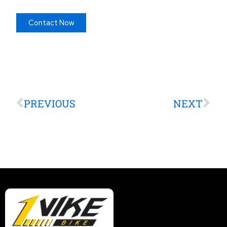
Contact Now
Prev
Nex
PREVIOUS
NEXT