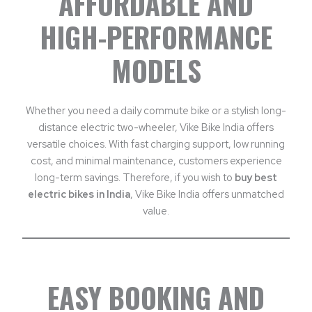
AFFORDABLE AND
HIGH-PERFORMANCE
MODELS
Whether you need a daily commute bike or a stylish long-
distance electric two-wheeler, Vike Bike India offers
versatile choices. With fast charging support, low running
cost, and minimal maintenance, customers experience
long-term savings. Therefore, if you wish to
buy best
electric bikes in India
, Vike Bike India offers unmatched
value.
EASY BOOKING AND