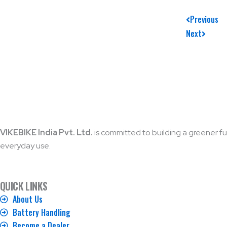
Prev
Next
Previous
Next
VIKEBIKE India Pvt. Ltd.
is committed to building a greener fut
everyday use.
QUICK LINKS
About Us
Battery Handling
Become a Dealer