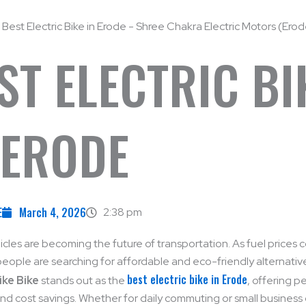
ST ELECTRIC BI
 ERODE
E
March 4, 2026
2:38 pm
hicles are becoming the future of transportation. As fuel prices 
people are searching for affordable and eco-friendly alternatives
best electric bike in Erode
ike Bike
stands out as the
, offering 
 and cost savings. Whether for daily commuting or small business 