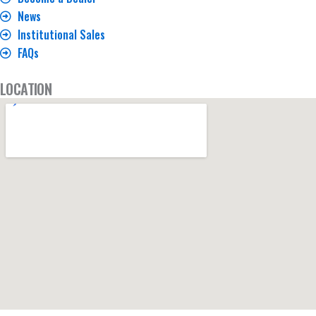
News
Institutional Sales
FAQs
LOCATION