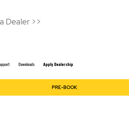
a Dealer >>
upport
Downloads
Apply Dealership
PRE-BOOK