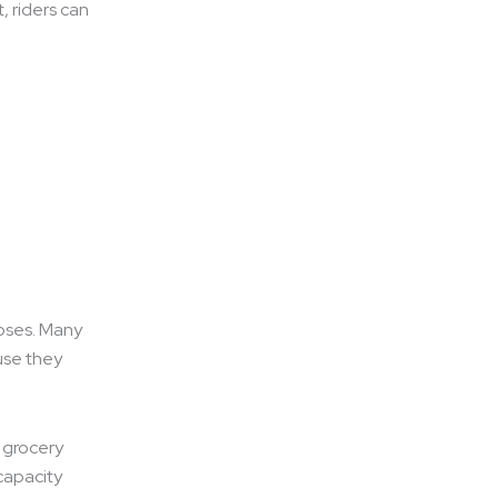
, riders can
poses. Many
use they
, grocery
 capacity