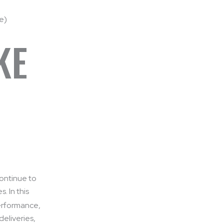
KE
continue to
. In this
performance,
deliveries,