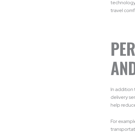
technology,
travel comf
PER
AND
In addition
delivery se
help reduce
For example
transportat