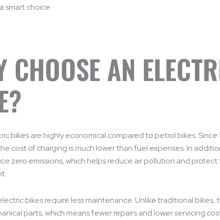
 a smart choice.
 CHOOSE AN ELECTR
E?
ectric bikes are highly economical compared to petrol bikes. Since
 the cost of charging is much lower than fuel expenses. In additio
ce zero emissions, which helps reduce air pollution and protect
t.
lectric bikes require less maintenance. Unlike traditional bikes,
nical parts, which means fewer repairs and lower servicing cost