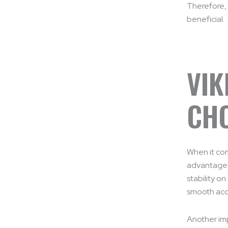
Therefore, 
beneficial.
VIK
CHO
When it co
advantages.
stability o
smooth acc
Another imp