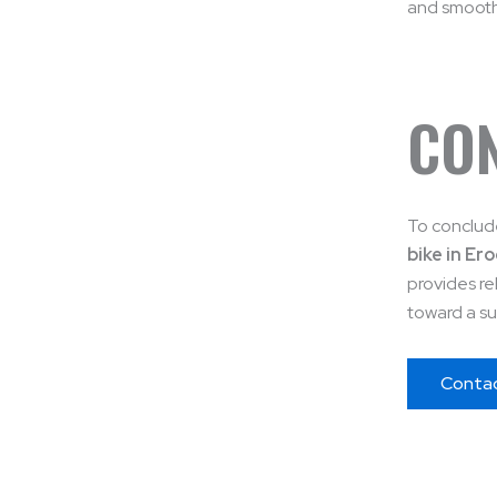
and smooth 
CO
To conclude
bike in Er
provides re
toward a su
Conta