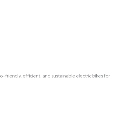
-friendly, efficient, and sustainable electric bikes for