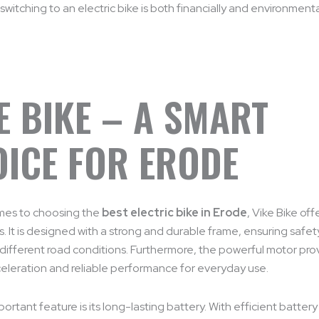
switching to an electric bike is both financially and environmenta
E BIKE – A SMART
ICE FOR ERODE
mes to choosing the
best electric bike in Erode
, Vike Bike off
 It is designed with a strong and durable frame, ensuring safe
n different road conditions. Furthermore, the powerful motor pro
eleration and reliable performance for everyday use.
ortant feature is its long-lasting battery. With efficient battery