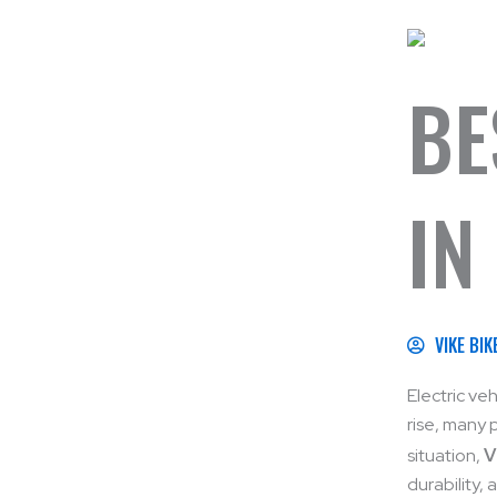
BE
IN
VIKE BIK
Electric ve
rise, many 
situation,
V
durability,