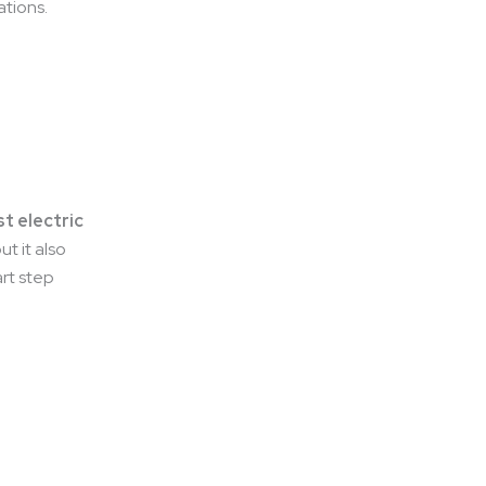
ations.
t electric
ut it also
art step