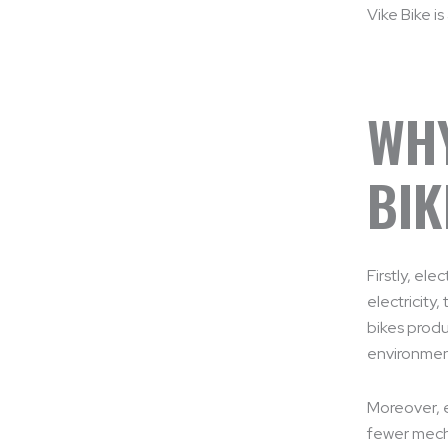
Vike Bike is
WHY
BIK
Firstly, el
electricity,
bikes produ
environmen
Moreover, e
fewer mecha