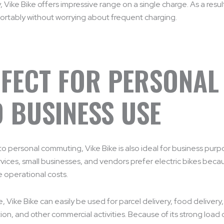
 Vike Bike offers impressive range on a single charge. As a result
ortably without worrying about frequent charging.
FECT FOR PERSONAL
 BUSINESS USE
 to personal commuting, Vike Bike is also ideal for business pur
rvices, small businesses, and vendors prefer electric bikes beca
 operational costs.
, Vike Bike can easily be used for parcel delivery, food delivery
ion, and other commercial activities. Because of its strong load