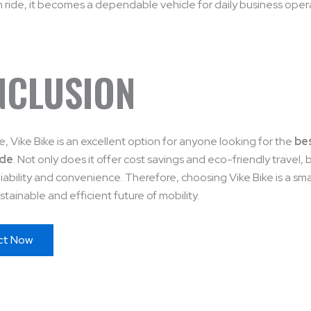
ride, it becomes a dependable vehicle for daily business oper
NCLUSION
, Vike Bike is an excellent option for anyone looking for the
bes
ode
. Not only does it offer cost savings and eco-friendly travel, b
liability and convenience. Therefore, choosing Vike Bike is a sm
stainable and efficient future of mobility.
ct Now