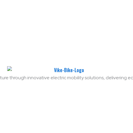
ure through innovative electric mobility solutions, delivering eco