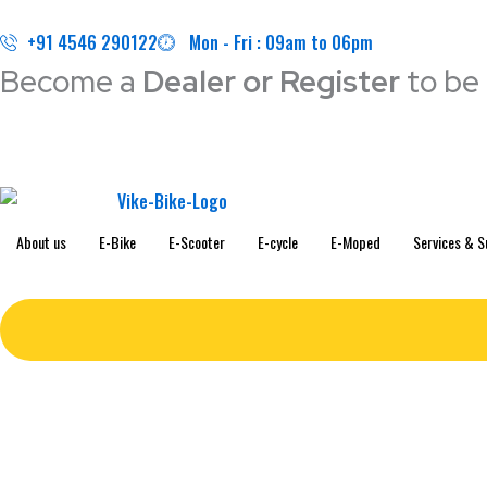
Skip
to
+91 4546 290122
Mon - Fri : 09am to 06pm
content
Become a
Dealer or Register
to be 
About us
E-Bike
E-Scooter
E-cycle
E-Moped
Services & S