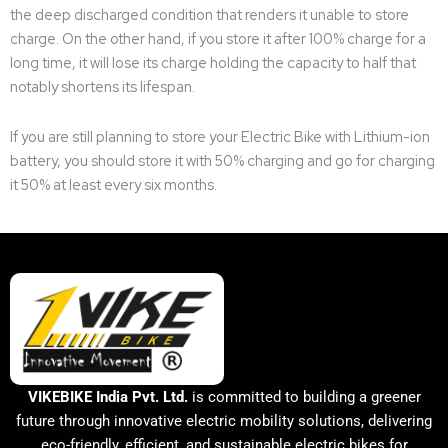
the deep discharged condition that renders it unable to store
charge. On the other hand, if you store it after 100% charge for a
long time, it will lose its charge holding the capacity to half that
notably shortens its lifespan.
If you are still planning to store your Electric Bike with Lithium-ion
battery, you should store it with 50% charging and go for charging
it 50% at least every six months.
VIKEBIKE India Pvt. Ltd.
is committed to building a greener
future through innovative electric mobility solutions, delivering
eco-friendly, efficient, and sustainable electric bikes for