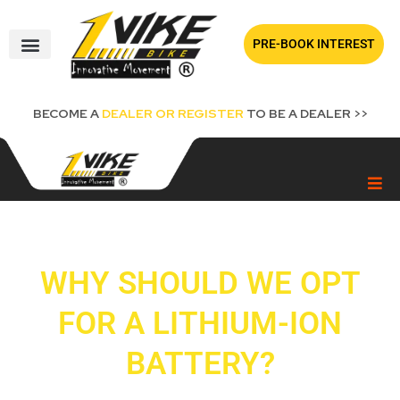
Skip
to
PRE-BOOK INTEREST
content
BECOME A
DEALER OR REGISTER
TO BE A DEALER >>
WHY SHOULD WE OPT
FOR A LITHIUM-ION
BATTERY?