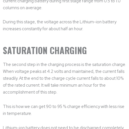
current charging battery during first stage range from 0.5 to 1.0
columns on average.
During this stage, the voltage across the Lithium-ion battery
increases constantly for about half an hour.
SATURATION CHARGING
The second step in the charging process is the saturation charge.
When voltage peaks at 4.2 volts and maintained, the current falls
steadily. At the end to the charge cycle current falls to about 10%
of the rated current. It will take minimum an hour for the
accomplishment of this step.
This is how we can get 90 to 95 % charge efficiency with less rise
in temperature.
Lithium-ion battery does not need to be discharged completely