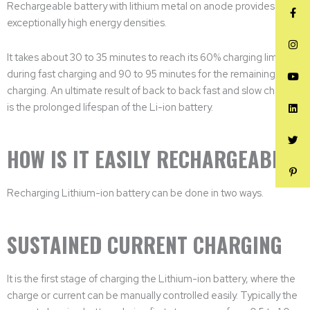
Rechargeable battery with lithium metal on anode provides it with
exceptionally high energy densities.
It takes about 30 to 35 minutes to reach its 60% charging limit
during fast charging and 90 to 95 minutes for the remaining 40%
charging. An ultimate result of back to back fast and slow charging
is the prolonged lifespan of the Li-ion battery.
HOW IS IT EASILY RECHARGEABLE?
Recharging Lithium-ion battery can be done in two ways.
SUSTAINED CURRENT CHARGING
It is the first stage of charging the Lithium-ion battery, where the
charge or current can be manually controlled easily. Typically the