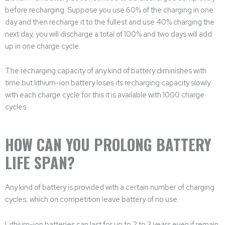
before recharging. Suppose you use 60% of the charging in one
day and then recharge it to the fullest and use 40% charging the
next day, you will discharge a total of 100% and two days will add
up in one charge cycle.
The recharging capacity of any kind of battery diminishes with
time but lithium-ion battery loses its recharging capacity slowly
with each charge cycle for this it is available with 1000 charge
cycles.
HOW CAN YOU PROLONG BATTERY
LIFE SPAN?
Any kind of battery is provided with a certain number of charging
cycles, which on competition leave battery of no use.
Lithium-ion batteries can last for up to 2 to 3 years even if remain