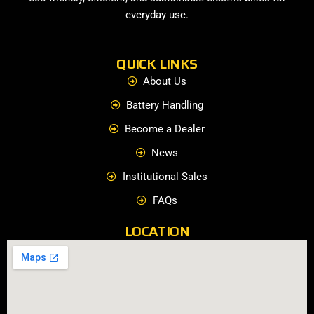
everyday use.
QUICK LINKS
About Us
Battery Handling
Become a Dealer
News
Institutional Sales
FAQs
LOCATION