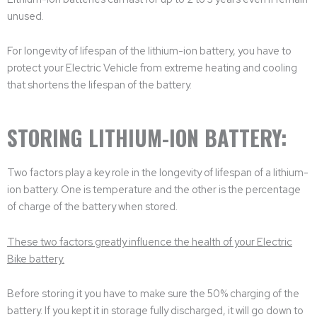
unused.
For longevity of lifespan of the lithium-ion battery, you have to
protect your Electric Vehicle from extreme heating and cooling
that shortens the lifespan of the battery.
STORING LITHIUM-ION BATTERY:
Two factors play a key role in the longevity of lifespan of a lithium-
ion battery. One is temperature and the other is the percentage
of charge of the battery when stored.
These two factors greatly influence the health of your Electric
Bike battery.
Before storing it you have to make sure the 50% charging of the
battery. If you kept it in storage fully discharged, it will go down to