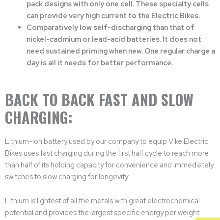
pack designs with only one cell. These specialty cells
can provide very high current to the Electric Bikes.
Comparatively low self-discharging than that of
nickel-cadmium or lead-acid batteries. It does not
need sustained priming when new. One regular charge a
day is all it needs for better performance.
BACK TO BACK FAST AND SLOW
CHARGING:
Lithium-ion battery used by our company to equip Vike Electric
Bikes uses fast charging during the first half cycle to reach more
than half of its holding capacity for convenience and immediately
switches to slow charging for longevity.
Lithium is lightest of all the metals with great electrochemical
potential and provides the largest specific energy per weight.