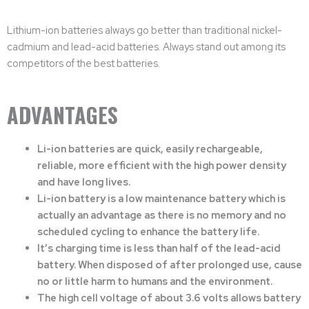
Lithium-ion batteries always go better than traditional nickel-
cadmium and lead-acid batteries. Always stand out among its
competitors of the best batteries.
ADVANTAGES
Li-ion batteries are quick, easily rechargeable,
reliable, more efficient with the high power density
and have long lives.
Li-ion battery is a low maintenance battery which is
actually an advantage as there is no memory and no
scheduled cycling to enhance the battery life.
It’s charging time is less than half of the lead-acid
battery. When disposed of after prolonged use, cause
no or little harm to humans and the environment.
The high cell voltage of about 3.6 volts allows battery